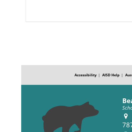
Pagination
FOOTER
MENU
Accessibility
AISD Help
Aus
Be
Scho
78