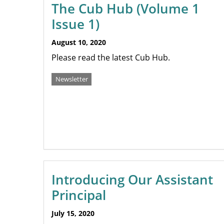
The Cub Hub (Volume 1
Issue 1)
August 10, 2020
Please read the latest Cub Hub.
Newsletter
Introducing Our Assistant
Principal
July 15, 2020