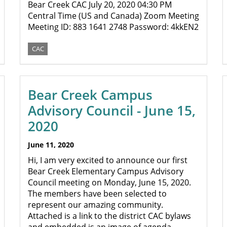
Bear Creek CAC July 20, 2020 04:30 PM
Central Time (US and Canada) Zoom Meeting
Meeting ID: 883 1641 2748 Password: 4kkEN2
CAC
Bear Creek Campus
Advisory Council - June 15,
2020
June 11, 2020
Hi, I am very excited to announce our first
Bear Creek Elementary Campus Advisory
Council meeting on Monday, June 15, 2020.
The members have been selected to
represent our amazing community.
Attached is a link to the district CAC bylaws