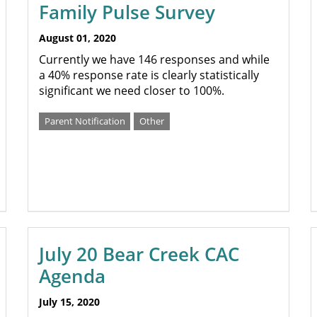
Family Pulse Survey
August 01, 2020
Currently we have 146 responses and while
a 40% response rate is clearly statistically
significant we need closer to 100%.
Parent Notification
Other
July 20 Bear Creek CAC
Agenda
July 15, 2020