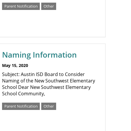
Parent Notification
Other
Naming Information
May 15, 2020
Subject: Austin ISD Board to Consider
Naming of the New Southwest Elementary
School Dear New Southwest Elementary
School Community,
Parent Notification
Other