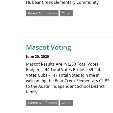
Hi, Bear Creek Elementary Community!
Parent Notification
Other
Mascot Voting
June 20, 2020
Mascot Results Are In (250 Total Votes)
Badgers - 44 Total Votes Bruins - 59 Total
Votes Cubs - 147 Total Votes Join me in
welcoming the Bear Creek Elementary CUBS
to the Austin Independent School District
family!!
Parent Notification
Other