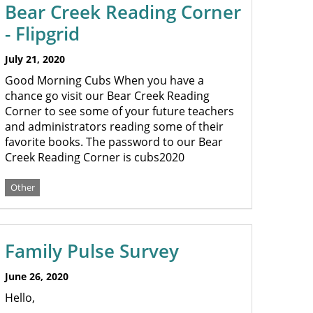
Bear Creek Reading Corner
- Flipgrid
July 21, 2020
Good Morning Cubs When you have a
chance go visit our Bear Creek Reading
Corner to see some of your future teachers
and administrators reading some of their
favorite books. The password to our Bear
Creek Reading Corner is cubs2020
Other
Family Pulse Survey
June 26, 2020
Hello,