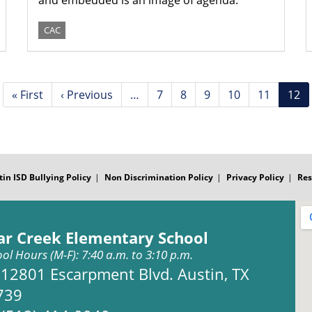
and embedded is an image of agenda.
CAC
First
« First
Previous
‹ Previous
…
Page
7
Page
8
Page
9
Page
10
Page
11
Curr
12
page
page
pag
tin ISD Bullying Policy
Non Discrimination Policy
Privacy Policy
Res
ar Creek Elementary School
ol Hours (M-F): 7:40 a.m. to 3:10 p.m.
Address:
12801 Escarpment Blvd. Austin, TX
739