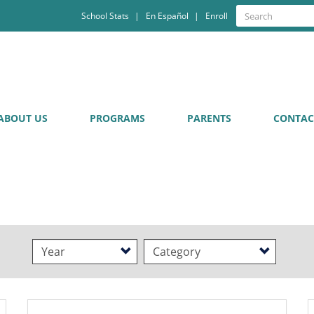
Quick
Search
School Stats
En Español
Enroll
Search
Links
ABOUT US
PROGRAMS
PARENTS
CONTAC
Year
Category