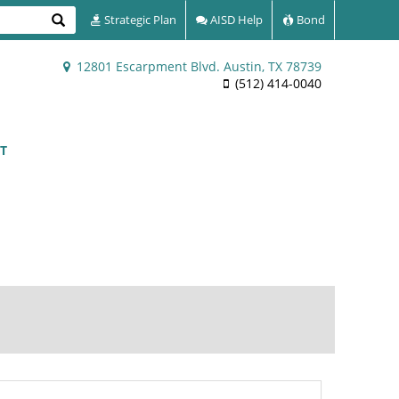
Search
Strategic Plan
AISD Help
Bond
12801 Escarpment Blvd. Austin, TX 78739
(512) 414-0040
T