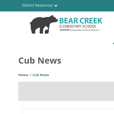
Skip
District Resources
to
main
content
Bear
Main
Creek
navigation
Elementary
Cub News
School
Home
Cub News